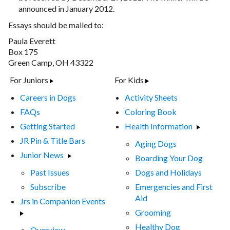
announced in January 2012.
Essays should be mailed to:
Paula Everett
Box 175
Green Camp, OH 43322
For Juniors
For Kids
Careers in Dogs
Activity Sheets
FAQs
Coloring Book
Getting Started
Health Information
JR Pin & Title Bars
Aging Dogs
Junior News
Boarding Your Dog
Past Issues
Dogs and Holidays
Subscribe
Emergencies and First
Aid
Jrs in Companion Events
Grooming
Healthy Dog
Overview