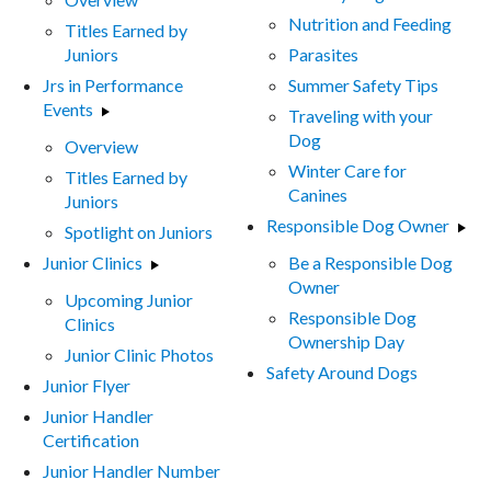
Nutrition and Feeding
Titles Earned by
Juniors
Parasites
Jrs in Performance
Summer Safety Tips
Events
Traveling with your
Dog
Overview
Winter Care for
Titles Earned by
Canines
Juniors
Responsible Dog Owner
Spotlight on Juniors
Junior Clinics
Be a Responsible Dog
Owner
Upcoming Junior
Responsible Dog
Clinics
Ownership Day
Junior Clinic Photos
Safety Around Dogs
Junior Flyer
Junior Handler
Certification
Junior Handler Number