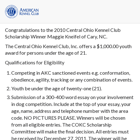
Congratulations to the 2010 Central Ohio Kennel Club
Scholarship Winner Maggie Kneifel of Cary, NC.
The Central Ohio Kennel Club, Inc. offers a $1,000.00 youth
award for persons under the age of 21.
Qualifications for Eligibility
Competing in AKC sanctioned events e.g. conformation,
obedience, agility, tracking or any combination of events.
Youth be under the age of twenty-one (21).
Submission of a 300-400 word essay on your involvement
in dog competition. Include at the top of your essay, your
age, name, address and telephone number with the area
code. NO PICTURES PLEASE. Winners will be chosen
from all eligible entries. The COKC Scholarship
Committee will make the final decision. All entries must
be received by December 27, 2011. The winner will be