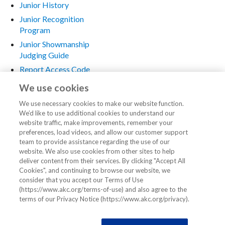
Junior History
Junior Recognition
Program
Junior Showmanship
Judging Guide
Report Access Code
Request
We use cookies
Rules and Regulations
We use necessary cookies to make our website function.
Seminars
We’d like to use additional cookies to understand our
Special Events for Juniors
website traffic, make improvements, remember your
preferences, load videos, and allow our customer support
Stewards
team to provide assistance regarding the use of our
website. We also use cookies from other sites to help
Dog Show Stewards
deliver content from their services. By clicking "Accept All
The Steward in
Cookies", and continuing to browse our website, we
Obedience
consider that you accept our Terms of Use
(https://www.akc.org/terms-of-use) and also agree to the
Training Resources
terms of our Privacy Notice (https://www.akc.org/privacy).