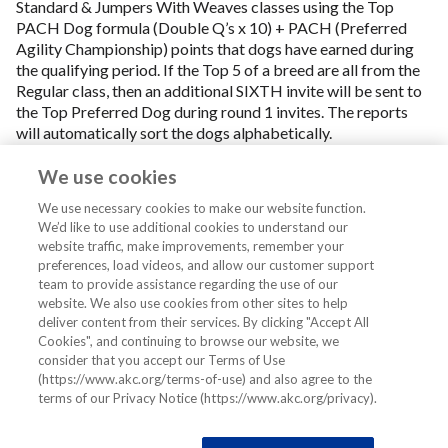
Standard & Jumpers With Weaves classes using the Top
PACH Dog formula (Double Q’s x 10) + PACH (Preferred
Agility Championship) points that dogs have earned during
the qualifying period. If the Top 5 of a breed are all from the
Regular class, then an additional SIXTH invite will be sent to
the Top Preferred Dog during round 1 invites. The reports
will automatically sort the dogs alphabetically.
More detailed reports are available in the Online Store. To
We use cookies
purchase a report with the top 25 dogs of a chosen breed,
listed in rank order,
click here
and select the AKC Agility
We use necessary cookies to make our website function.
Invitational reports in the Top Dogs report section of the
We’d like to use additional cookies to understand our
website traffic, make improvements, remember your
Store.
preferences, load videos, and allow our customer support
team to provide assistance regarding the use of our
website. We also use cookies from other sites to help
deliver content from their services. By clicking "Accept All
Cookies", and continuing to browse our website, we
consider that you accept our Terms of Use
(https://www.akc.org/terms-of-use) and also agree to the
terms of our Privacy Notice (https://www.akc.org/privacy).