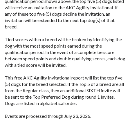
qualification period shown above, the top five (5) dogs listed
will receive an invitation to the AKC Agility Invitational. If
any of these top five (5) dogs decline the invitation, an
invitation will be extended to the next top dog(s) of that
breed.
Tied scores within a breed will be broken by identifying the
dog with the most speed points earned during the
qualification period. In the event of a complete tie score
between speed points and double qualifying scores, each dog
with a tied score will be invited.
This free AKC Agility Invitational report will list the top five
(5) dogs for the breed selected. If the Top 5 of a breed are all
from the Regular class, then an additional SIXTH invite will
be sent to the Top Preferred Dog during round 1 invites.
Dogs are listed in alphabetical order.
Events are processed through July 23, 2026.