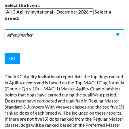
Select the Event:
Select a
Breed:
The AKC Agility Invitational report lists the top dogs ranked
in Agility events and is based on the Top MACH Dog formula
(Double Q’s x 10) + MACH (Master Agility Championship)
points that dogs have earned during the qualifying period.
Dogs must have competed and qualified in Regular Master
Standard & Jumpers With Weaves classes and the top five (5)
ranked dogs of each breed will be included on these reports.
If there are not five (5) dogs ranked from the Regular Master
classes, dogs will be ranked based on the Preferred Master