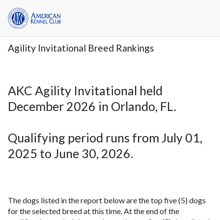
Agility Invitational Breed Rankings
AKC Agility Invitational held
December 2026 in Orlando, FL.
Qualifying period runs from July 01,
2025 to June 30, 2026.
The dogs listed in the report below are the top five (5) dogs
for the selected breed at this time. At the end of the