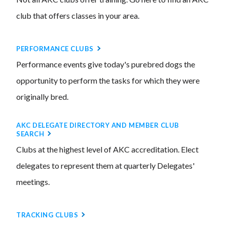
club that offers classes in your area.
PERFORMANCE CLUBS
Performance events give today's purebred dogs the
opportunity to perform the tasks for which they were
originally bred.
AKC DELEGATE DIRECTORY AND MEMBER CLUB
SEARCH
Clubs at the highest level of AKC accreditation. Elect
delegates to represent them at quarterly Delegates'
meetings.
TRACKING CLUBS