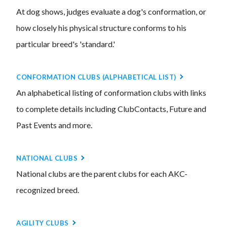
At dog shows, judges evaluate a dog's conformation, or
how closely his physical structure conforms to his
particular breed's 'standard.'
CONFORMATION CLUBS (ALPHABETICAL LIST)
An alphabetical listing of conformation clubs with links
to complete details including ClubContacts, Future and
Past Events and more.
NATIONAL CLUBS
National clubs are the parent clubs for each AKC-
recognized breed.
AGILITY CLUBS