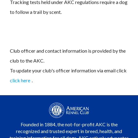
Tracking tests held under AKC regulations require a dog
to follow a trail by scent.
Club officer and contact information is provided by the
club to the AKC.
To update your club's officer information via email click
click here
.
Founded in 1884, the not-for-profit AKC is the
recognized and trusted expert in breed, health, and
training information for all dogs. AKC actively advocates