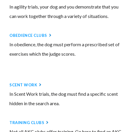
In agility trials, your dog and you demonstrate that you
can work together through a variety of situations.
OBEDIENCE CLUBS
In obedience, the dog must perform a prescribed set of
exercises which the judge scores.
SCENT WORK
In Scent Work trials, the dog must find a specific scent
hidden in the search area.
TRAINING CLUBS
Not all AKC clubs offer training. Go here to find an AKC