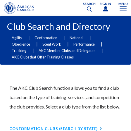
SEARCH
SIGN IN
MENU
Club Search and Directory
|
|
|
Agility
Conformation
National
|
|
|
Obedience
Scent Work
Performance
|
|
Tracking
AKC Member Clubs and Delegates
AKC Clubs that Offer Training Classes
The AKC Club Search function allows you to find a club
based on the type of training, services, and competition
the club provides. Select a club type from the list below.
CONFORMATION CLUBS (SEARCH BY STATE)