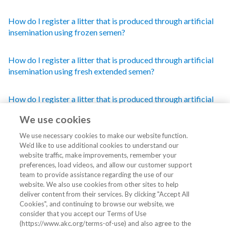
How do I register a litter that is produced through artificial
insemination using frozen semen?
How do I register a litter that is produced through artificial
insemination using fresh extended semen?
How do I register a litter that is produced through artificial
insemination using fresh semen?
We use cookies
We use necessary cookies to make our website function.
We’d like to use additional cookies to understand our
website traffic, make improvements, remember your
preferences, load videos, and allow our customer support
team to provide assistance regarding the use of our
website. We also use cookies from other sites to help
Still can't find what you're looking for?
deliver content from their services. By clicking "Accept All
Cookies", and continuing to browse our website, we
consider that you accept our Terms of Use
Click here for our contact information and hours of
(https://www.akc.org/terms-of-use) and also agree to the
operation.