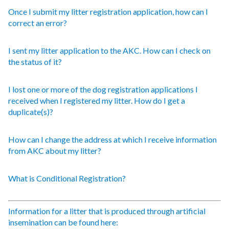
Once I submit my litter registration application, how can I
correct an error?
I sent my litter application to the AKC. How can I check on
the status of it?
I lost one or more of the dog registration applications I
received when I registered my litter. How do I get a
duplicate(s)?
How can I change the address at which I receive information
from AKC about my litter?
What is Conditional Registration?
Information for a litter that is produced through artificial
insemination can be found here: