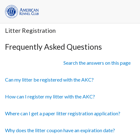
Litter Registration
Frequently Asked Questions
Search the answers on this page
Can my litter be registered with the AKC?
How can I register my litter with the AKC?
Where can I get a paper litter registration application?
Why does the litter coupon have an expiration date?