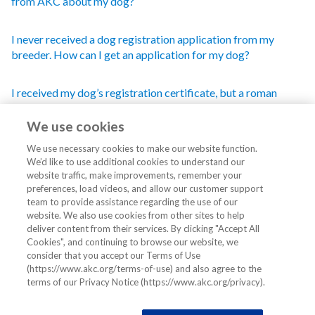
from AKC about my dog?
I never received a dog registration application from my
breeder. How can I get an application for my dog?
I received my dog’s registration certificate, but a roman
numeral or my last name has been added to the name I chose
for my dog.
We use cookies
We use necessary cookies to make our website function.
How do I change the name of my dog?
We’d like to use additional cookies to understand our
website traffic, make improvements, remember your
preferences, load videos, and allow our customer support
My name has changed. How do I update the AKC records on
team to provide assistance regarding the use of our
my dog(s)?
website. We also use cookies from other sites to help
deliver content from their services. By clicking "Accept All
Cookies", and continuing to browse our website, we
What are the AKC requirements on dog names?
consider that you accept our Terms of Use
(https://www.akc.org/terms-of-use) and also agree to the
terms of our Privacy Notice (https://www.akc.org/privacy).