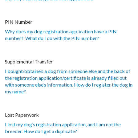
PIN Number
Why does my dog registration application have a PIN
number? What do I do with the PIN number?
Supplemental Transfer
I bought/obtained a dog from someone else and the back of
the registration application/certificate is already filled out
with someone else’s information. How do I register the dog in
my name?
Lost Paperwork
I lost my dog’s registration application, and I am not the
breeder. How do I get a duplicate?