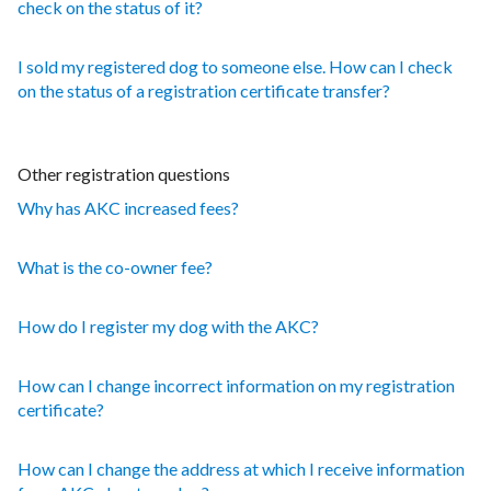
check on the status of it?
I sold my registered dog to someone else. How can I check
on the status of a registration certificate transfer?
Other registration questions
Why has AKC increased fees?
What is the co-owner fee?
How do I register my dog with the AKC?
How can I change incorrect information on my registration
certificate?
How can I change the address at which I receive information