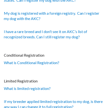
States. Can I register my dog with the AKC?
My dog is registered with a foreign registry. Can I register
my dog with the AKC?
I have a rare breed and I don’t see it on AKC’s list of
recognized breeds. Can I still register my dog?
Conditional Registration
What is Conditional Registration?
Limited Registration
What is limited registration?
If my breeder applied limited registration to my dog, is there
any way I can change it to full registration?