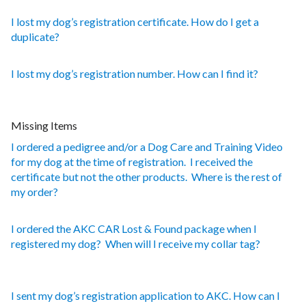
I lost my dog’s registration certificate. How do I get a
duplicate?
I lost my dog’s registration number. How can I find it?
Missing Items
I ordered a pedigree and/or a Dog Care and Training Video
for my dog at the time of registration. I received the
certificate but not the other products. Where is the rest of
my order?
I ordered the AKC CAR Lost & Found package when I
registered my dog? When will I receive my collar tag?
I sent my dog’s registration application to AKC. How can I