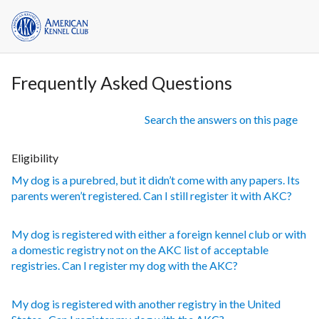
Frequently Asked Questions
Search the answers on this page
Eligibility
My dog is a purebred, but it didn’t come with any papers. Its
parents weren’t registered. Can I still register it with AKC?
My dog is registered with either a foreign kennel club or with
a domestic registry not on the AKC list of acceptable
registries. Can I register my dog with the AKC?
My dog is registered with another registry in the United